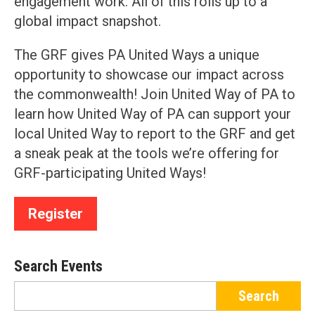
engagement work. All of this rolls up to a
global impact snapshot.
The GRF gives PA United Ways a unique
opportunity to showcase our impact across
the commonwealth! Join United Way of PA to
learn how United Way of PA can support your
local United Way to report to the GRF and get
a sneak peak at the tools we’re offering for
GRF-participating United Ways!
Register
Search Events