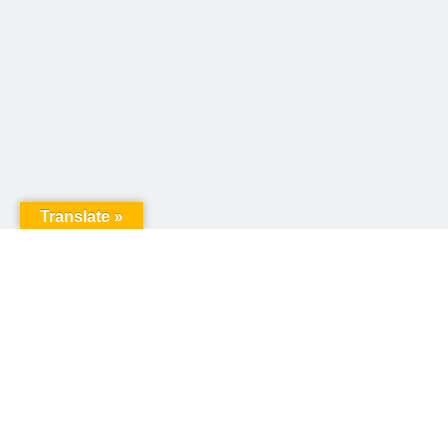
Translate »
United Way of Pennsylvania
240 N 3rd Street, Suite 1000
Harrisburg, PA 17101
Sign up for our email newsletter!
Email
*