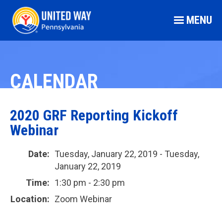
MENU
CALENDAR
2020 GRF Reporting Kickoff
Webinar
Date:
Tuesday, January 22, 2019 - Tuesday,
January 22, 2019
Time:
1:30 pm - 2:30 pm
Location:
Zoom Webinar