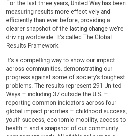
For the last three years, United Way has been
measuring results more effectively and
efficiently than ever before, providing a
clearer snapshot of the lasting change we’re
driving worldwide. It’s called The Global
Results Framework.
It’s a compelling way to show our impact
across communities, demonstrating our
progress against some of society’s toughest
problems. The results represent 291 United
Ways – including 37 outside the U.S. –
reporting common indicators across four
global impact priorities – childhood success,
youth success, economic mobility, access to
health – and a snapshot of our community