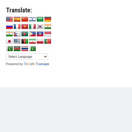
Translate:
Powered by
Translate