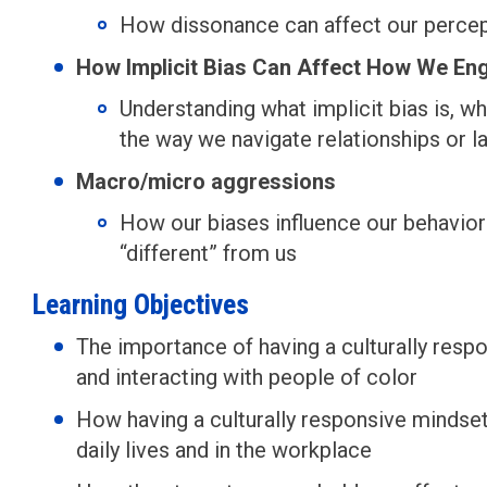
How dissonance can affect our percept
How Implicit Bias Can Affect How We En
Understanding what implicit bias is, w
the way we navigate relationships or la
Macro/micro aggressions
How our biases influence our behavio
“different” from us
Learning Objectives
The importance of having a culturally resp
and interacting with people of color
How having a culturally responsive mindset 
daily lives and in the workplace