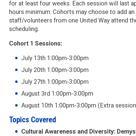
for at least four weeks. Each session will last a
hours minimum. Cohorts may choose to add an add
staff/volunteers from one United Way attend the
scheduling.
Cohort 1 Sessions:
July 13th 1:00pm-3:00pm
July 20th 1:00pm-3:00pm
July 27th 1:00pm-3:00pm
August 3rd 1:00pm-3:00pm
August 10th 1:00pm-3:00pm (Extra session
Topics Covered
Cultural Awareness and Diversity: Demys