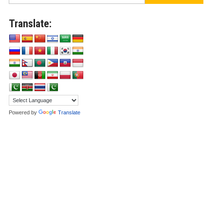
Translate:
Powered by
Translate