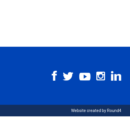
Website created by
Round4