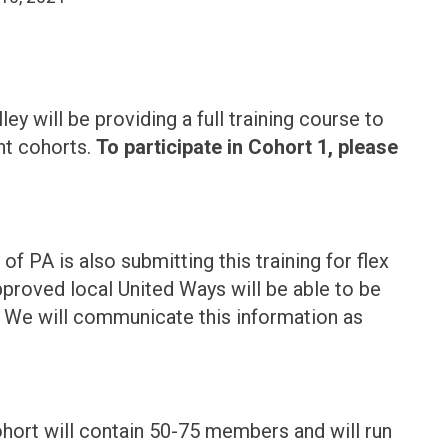
 will be providing a full training course to
nt cohorts.
To participate in Cohort 1, please
f PA is also submitting this training for flex
pproved local United Ways will be able to be
t. We will communicate this information as
cohort will contain 50-75 members and will run