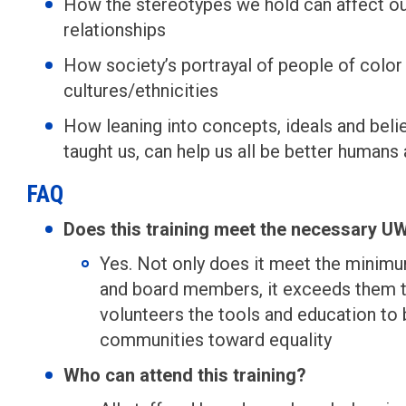
How the stereotypes we hold can affect our
relationships
How society’s portrayal of people of color 
cultures/ethnicities
How leaning into concepts, ideals and belie
taught us, can help us all be better humans 
FAQ
Does this training meet the necessary 
Yes. Not only does it meet the minim
and board members, it exceeds them to
volunteers the tools and education to b
communities toward equality
Who can attend this training?