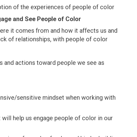
ion of the experiences of people of color
gage and See People of Color
here it comes from and how it affects us and
ck of relationships, with people of color
rs and actions toward people we see as
onsive/sensitive mindset when working with
will help us engage people of color in our