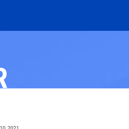
R
 10, 2021