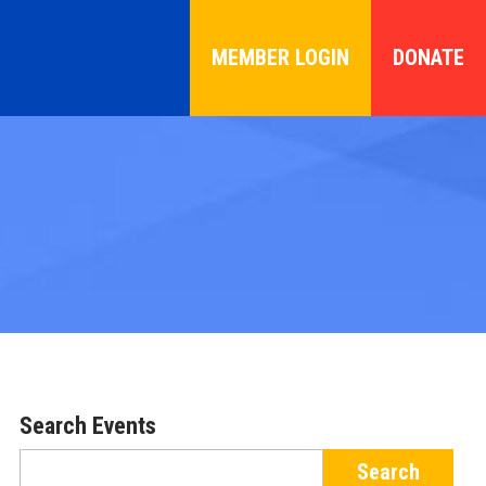
MEMBER LOGIN
DONATE
Search Events