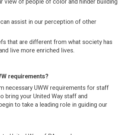
 view of people of color and hinder building
can assist in our perception of other
fs that are different from what society has
and live more enriched lives.
UWW requirements?
um necessary UWW requirements for staff
 bring your United Way staff and
egin to take a leading role in guiding our