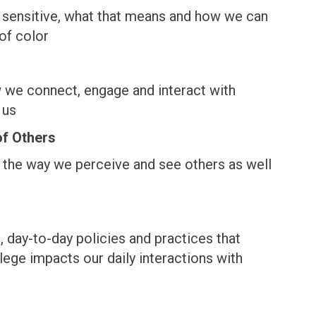
, sensitive, what that means and how we can
of color
w we connect, engage and interact with
 us
of Others
 the way we perceive and see others as well
, day-to-day policies and practices that
lege impacts our daily interactions with