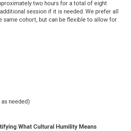
pproximately two hours for a total of eight
itional session if it is needed. We prefer all
 same cohort, but can be flexible to allow for
 as needed)
tifying What Cultural Humility Means