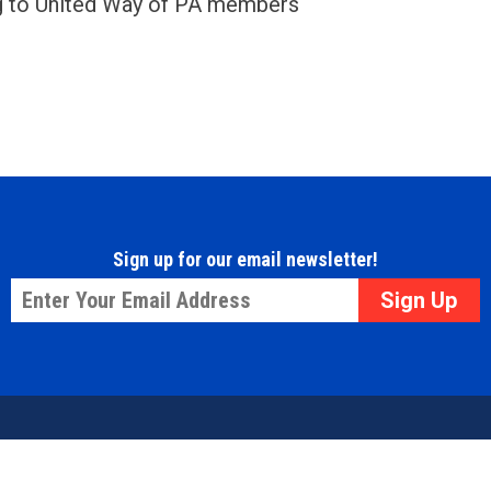
ng to United Way of PA members
Sign up for our email newsletter!
Email
*