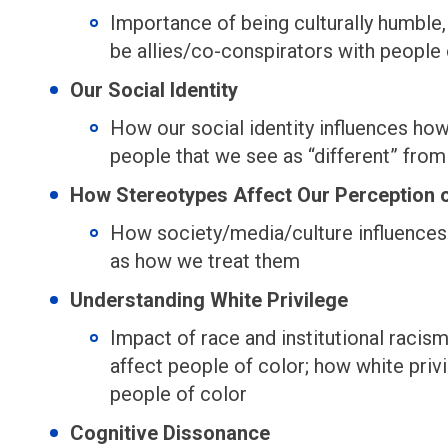
Importance of being culturally humble
be allies/co-conspirators with people 
Our Social Identity
How our social identity influences ho
people that we see as “different” from
How Stereotypes Affect Our Perception 
How society/media/culture influences
as how we treat them
Understanding White Privilege
Impact of race and institutional racism
affect people of color; how white privi
people of color
Cognitive Dissonance