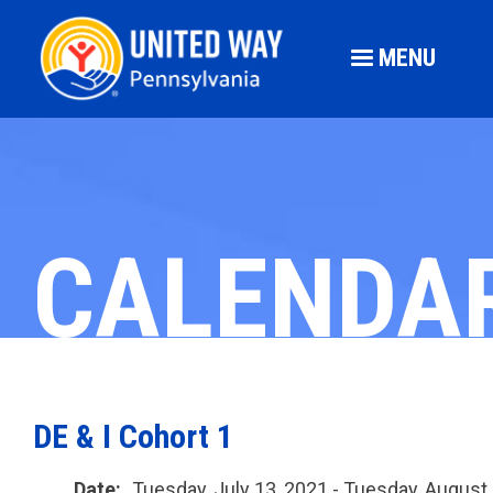
MENU
CALENDA
DE & I Cohort 1
Date:
Tuesday, July 13, 2021 - Tuesday, August