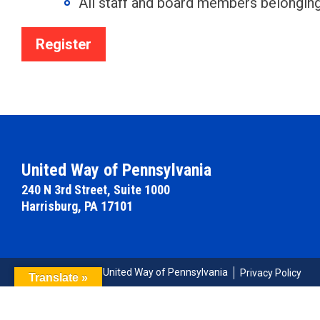
All staff and board members belongi
Register
United Way of Pennsylvania
240 N 3rd Street, Suite 1000
Harrisburg, PA 17101
© Copyright 2026 United Way of Pennsylvania
Privacy Policy
Translate »