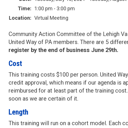
Time:
1:00 pm - 3:00 pm
Location:
Virtual Meeting
Community Action Committee of the Lehigh Valley
United Way of PA members. There are 5 differe
register by the end of business June 29th.
Cost
This training costs $100 per person. United Way o
credit approval, which means if our agenda is a
reimbursed for at least part of the training cos
soon as we are certain of it.
Length
This training will run on a cohort model. Each 