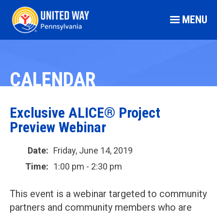
MENU
CALENDAR
Exclusive ALICE® Project
Preview Webinar
Date:
Friday, June 14, 2019
Time:
1:00 pm - 2:30 pm
This event is a webinar targeted to community
partners and community members who are