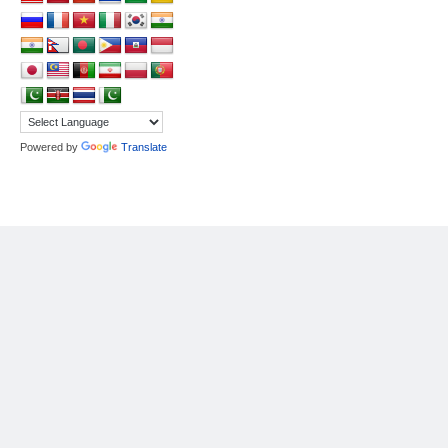
Powered by
Translate