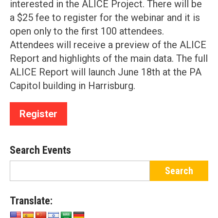
interested in the ALICE Project. There will be
a $25 fee to register for the webinar and it is
open only to the first 100 attendees.
Attendees will receive a preview of the ALICE
Report and highlights of the main data. The full
ALICE Report will launch June 18th at the PA
Capitol building in Harrisburg.
Register
Search Events
Translate: