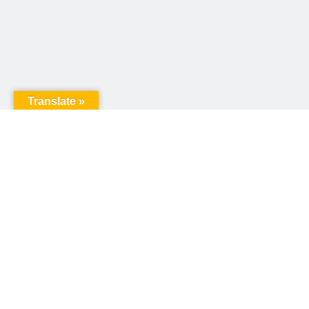
Translate »
United Way of Pennsylvania
240 N 3rd Street, Suite 1000
Harrisburg, PA 17101
Sign up for our email newsletter!
Email
*