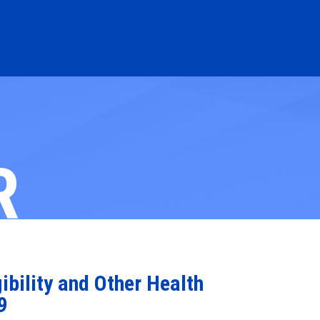
R
bility and Other Health
9