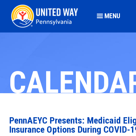
MENU
CALENDA
PennAEYC Presents: Medicaid Eligi
Insurance Options During COVID-1