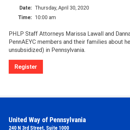
Date:
Thursday, April 30, 2020
Time:
10:00 am
PHLP Staff Attorneys Marissa Lawall and Danna 
PennAEYC members and their families about he
unsubsidized) in Pennsylvania.
Register
United Way of Pennsylvania
240 N 3rd Street, Suite 1000