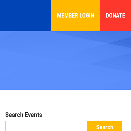
MEMBER LOGIN
DONATE
Search Events