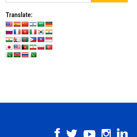
Translate: