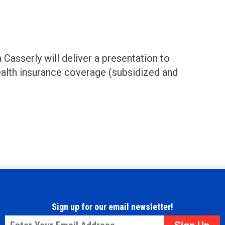
Casserly will deliver a presentation to
alth insurance coverage (subsidized and
Sign up for our email newsletter!
Email
*