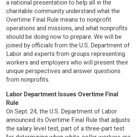
a national presentation to help all in the
charitable community understand what the
Overtime Final Rule means to nonprofit
operations and missions, and what nonprofits
should be doing now to prepare. We will be
joined by officials from the U.S. Department of
Labor and experts from groups representing
workers and employers who will present their
unique perspectives and answer questions
from nonprofits.
Labor Department Issues Overtime Final
Rule
On Sept. 24, the U.S. Department of Labor
announced its Overtime Final Rule that adjusts
the salary level test, part of a three-part test