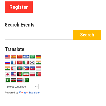
Register
Search Events
Translate:
Powered by
Translate