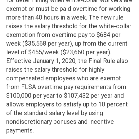
for determining when white-collar workers are
exempt or must be paid overtime for working
more than 40 hours in a week. The new rule
raises the salary threshold for the white-collar
exemption from overtime pay to $684 per
week ($35,568 per year), up from the current
level of $455/week ($23,660 per year).
Effective January 1, 2020, the Final Rule also
raises the salary threshold for highly
compensated employees who are exempt
from FLSA overtime pay requirements from
$100,000 per year to $107,432 per year and
allows employers to satisfy up to 10 percent
of the standard salary level by using
nondiscretionary bonuses and incentive
payments.