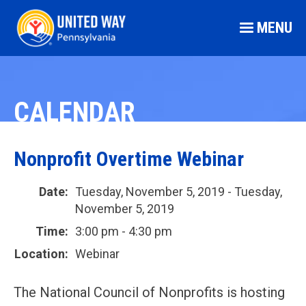
MENU
CALENDAR
Nonprofit Overtime Webinar
Date:
Tuesday, November 5, 2019 - Tuesday,
November 5, 2019
Time:
3:00 pm - 4:30 pm
Location:
Webinar
The National Council of Nonprofits is hosting