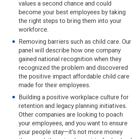
values a second chance and could
become your best employees by taking
the right steps to bring them into your
workforce.
Removing barriers such as child care. Our
panel will describe how one company
gained national recognition when they
recognized the problem and discovered
the positive impact affordable child care
made for their employees.
Building a positive workplace culture for
retention and legacy planning initiatives.
Other companies are looking to poach
your employees, and you want to ensure
your people stay—it’s not more money