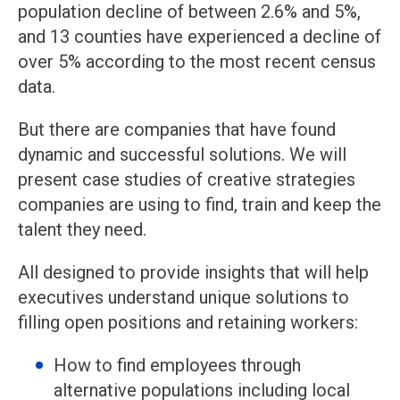
population decline of between 2.6% and 5%,
and 13 counties have experienced a decline of
over 5% according to the most recent census
data.
But there are companies that have found
dynamic and successful solutions. We will
present case studies of creative strategies
companies are using to find, train and keep the
talent they need.
All designed to provide insights that will help
executives understand unique solutions to
filling open positions and retaining workers:
How to find employees through
alternative populations including local