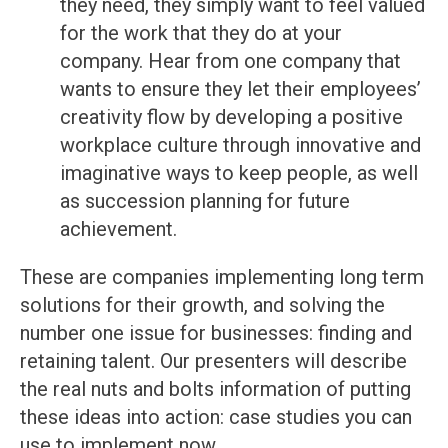
they need, they simply want to feel valued
for the work that they do at your
company. Hear from one company that
wants to ensure they let their employees’
creativity flow by developing a positive
workplace culture through innovative and
imaginative ways to keep people, as well
as succession planning for future
achievement.
These are companies implementing long term
solutions for their growth, and solving the
number one issue for businesses: finding and
retaining talent. Our presenters will describe
the real nuts and bolts information of putting
these ideas into action: case studies you can
use to implement now.