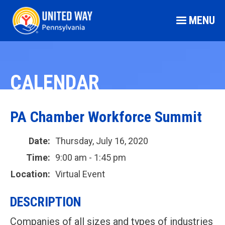
MENU
CALENDAR
PA Chamber Workforce Summit
Date:
Thursday, July 16, 2020
Time:
9:00 am - 1:45 pm
Location:
Virtual Event
DESCRIPTION
Companies of all sizes and types of industries