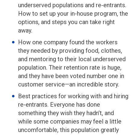
underserved populations and re-entrants.
How to set up your in-house program, the
options, and steps you can take right
away.
How one company found the workers
they needed by providing food, clothes,
and mentoring to their local underserved
population. Their retention rate is huge,
and they have been voted number one in
customer service—an incredible story.
Best practices for working with and hiring
re-entrants. Everyone has done
something they wish they hadn’t, and
while some companies may feel a little
uncomfortable, this population greatly