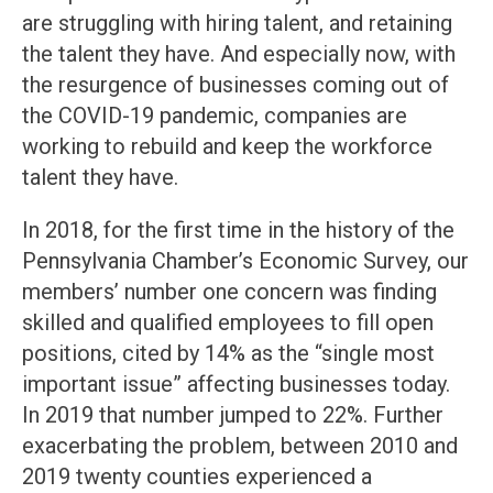
are struggling with hiring talent, and retaining
the talent they have. And especially now, with
the resurgence of businesses coming out of
the COVID-19 pandemic, companies are
working to rebuild and keep the workforce
talent they have.
In 2018, for the first time in the history of the
Pennsylvania Chamber’s Economic Survey, our
members’ number one concern was finding
skilled and qualified employees to fill open
positions, cited by 14% as the “single most
important issue” affecting businesses today.
In 2019 that number jumped to 22%. Further
exacerbating the problem, between 2010 and
2019 twenty counties experienced a