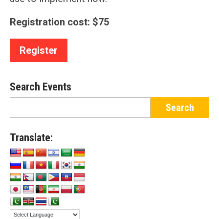
Registration cost: $75
Register
Search Events
Translate: