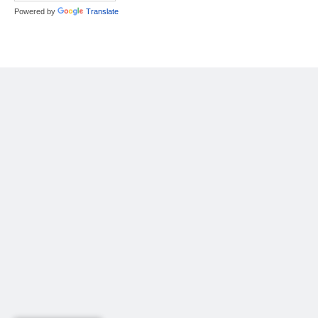
Powered by
Translate