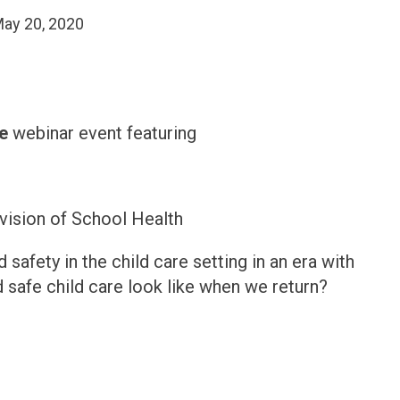
ay 20, 2020
e
webinar event featuring
ivision of School Health
safety in the child care setting in an era with
 safe child care look like when we return?