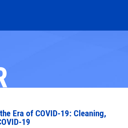
R
the Era of COVID-19: Cleaning,
 COVID-19