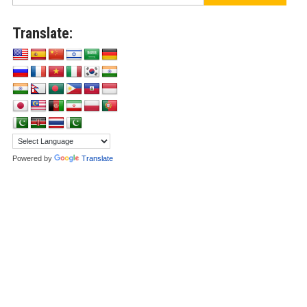
Translate:
Powered by
Translate