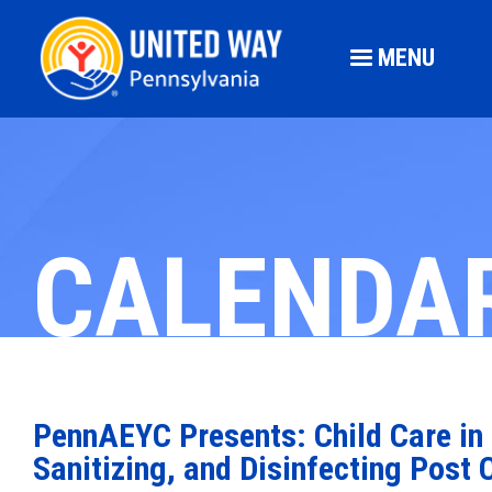
MENU
CALENDA
PennAEYC Presents: Child Care in 
Sanitizing, and Disinfecting Post