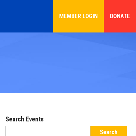
MEMBER LOGIN
DONATE
Search Events