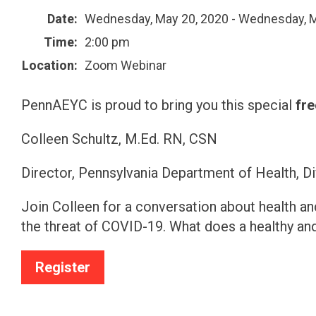
Date:
Wednesday, May 20, 2020 - Wednesday, M
Time:
2:00 pm
Location:
Zoom Webinar
PennAEYC is proud to bring you this special
fre
Colleen Schultz, M.Ed. RN, CSN
Director, Pennsylvania Department of Health, D
Join Colleen for a conversation about health and 
the threat of COVID-19. What does a healthy and
Register