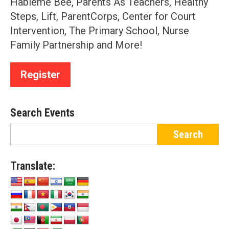
Hableme Bee, Parents As Teachers, Healthy
Steps, Lift, ParentCorps, Center for Court
Intervention, The Primary School, Nurse
Family Partnership and More!
Register
Search Events
Translate: