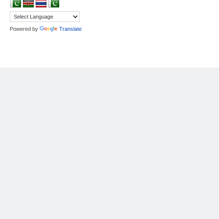
Powered by
Translate