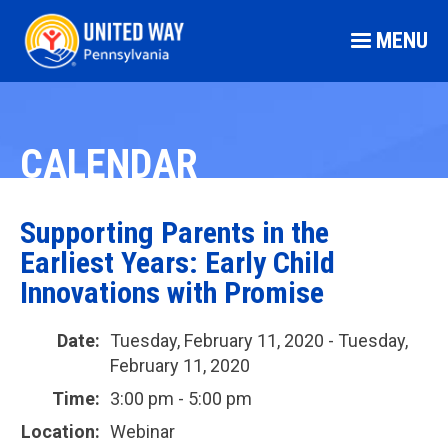
MENU
CALENDAR
Supporting Parents in the
Earliest Years: Early Child
Innovations with Promise
Date:
Tuesday, February 11, 2020 - Tuesday,
February 11, 2020
Time:
3:00 pm - 5:00 pm
Location:
Webinar