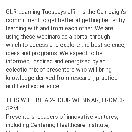
GLR Learning Tuesdays affirms the Campaign’s
commitment to get better at getting better by
learning with and from each other. We are
using these webinars as a portal through
which to access and explore the best science,
ideas and programs. We expect to be
informed, inspired and energized by an
eclectic mix of presenters who will bring
knowledge derived from research, practice
and lived experience.
THIS WILL BE A 2-HOUR WEBINAR, FROM 3-
5PM.
Presenters: Leaders of innovative ventures,
including Centering Healthcare Institute,