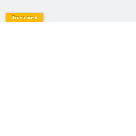
Translate »
United Way of Pennsylvania
240 N 3rd Street, Suite 1000
Harrisburg, PA 17101
Sign up for our email newsletter!
Email
*
© Copyright 2026 United Way of Pennsylvania
Privacy Policy
Website created by
Round4