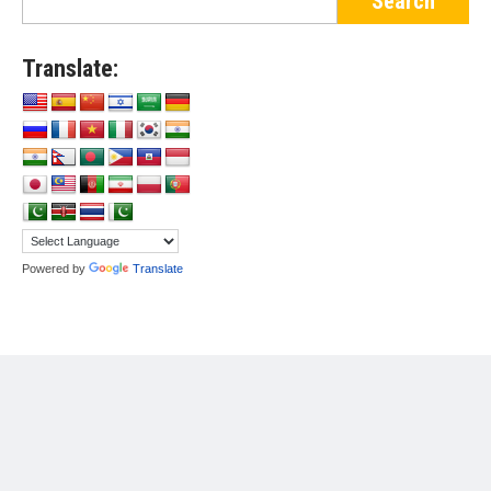
Translate:
Powered by
Translate