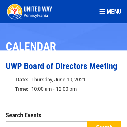
MENU
CALENDAR
UWP Board of Directors Meeting
Date:
Thursday, June 10, 2021
Time:
10:00 am - 12:00 pm
Search Events