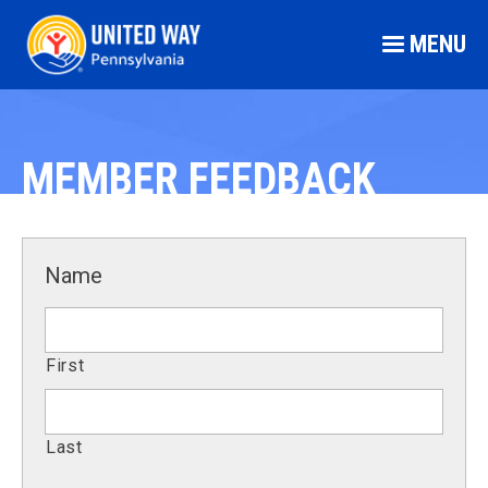
MENU
MEMBER FEEDBACK
Name
First
Last