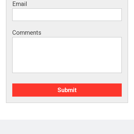
Email
Comments