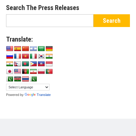
Search The Press Releases
Translate:
Powered by
Translate