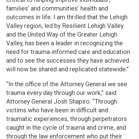
families’ and communities’ health and
outcomes in life. I am thrilled that the Lehigh
Valley region, led by Resilient Lehigh Valley
and the United Way of the Greater Lehigh
Valley, has been a leader in recognizing the
need for trauma-informed care and education
and to see the successes they have achieved
will now be shared and replicated statewide.”
“In the office of the Attorney General we see
trauma every day through our work,” said
Attorney General Josh Shapiro. “Through
victims who have been in difficult and
traumatic experiences, through perpetrators
caught in the cycle of trauma and crime, and
through the law enforcement who put their