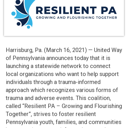
Harrisburg, Pa. (March 16, 2021) — United Way
of Pennsylvania announces today that it is
launching a statewide network to connect
local organizations who want to help support
individuals through a trauma-informed
approach which recognizes various forms of
trauma and adverse events. This coalition,
called “Resilient PA – Growing and Flourishing
Together”, strives to foster resilient
Pennsylvania youth, families, and communities