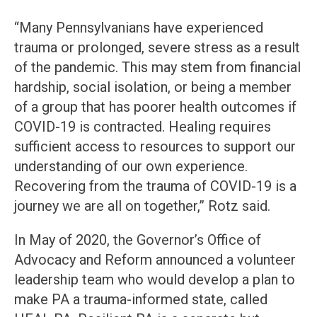
“Many Pennsylvanians have experienced
trauma or prolonged, severe stress as a result
of the pandemic. This may stem from financial
hardship, social isolation, or being a member
of a group that has poorer health outcomes if
COVID-19 is contracted. Healing requires
sufficient access to resources to support our
understanding of our own experience.
Recovering from the trauma of COVID-19 is a
journey we are all on together,” Rotz said.
In May of 2020, the Governor’s Office of
Advocacy and Reform announced a volunteer
leadership team who would develop a plan to
make PA a trauma-informed state, called