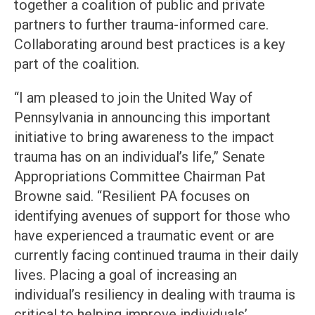
together a coalition of public and private
partners to further trauma-informed care.
Collaborating around best practices is a key
part of the coalition.
“I am pleased to join the United Way of
Pennsylvania in announcing this important
initiative to bring awareness to the impact
trauma has on an individual’s life,” Senate
Appropriations Committee Chairman Pat
Browne said. “Resilient PA focuses on
identifying avenues of support for those who
have experienced a traumatic event or are
currently facing continued trauma in their daily
lives. Placing a goal of increasing an
individual’s resiliency in dealing with trauma is
critical to helping improve individuals’,