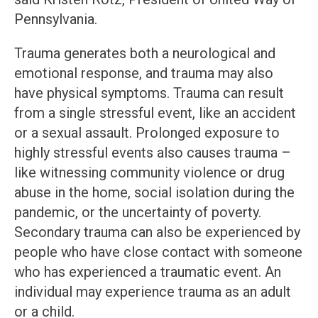
Pennsylvania.
Trauma generates both a neurological and
emotional response, and trauma may also
have physical symptoms. Trauma can result
from a single stressful event, like an accident
or a sexual assault. Prolonged exposure to
highly stressful events also causes trauma –
like witnessing community violence or drug
abuse in the home, social isolation during the
pandemic, or the uncertainty of poverty.
Secondary trauma can also be experienced by
people who have close contact with someone
who has experienced a traumatic event. An
individual may experience trauma as an adult
or a child.