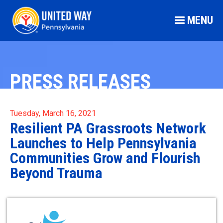
MENU
PRESS RELEASES
Tuesday, March 16, 2021
Resilient PA Grassroots Network
Launches to Help Pennsylvania
Communities Grow and Flourish
Beyond Trauma