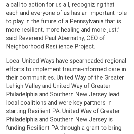
a call to action for us all, recognizing that
each and everyone of us has an important role
to play in the future of a Pennsylvania that is
more resilient, more healing and more just,”
said Reverend Paul Abernathy, CEO of
Neighborhood Resilience Project.
Local United Ways have spearheaded regional
efforts to implement trauma-informed care in
their communities. United Way of the Greater
Lehigh Valley and United Way of Greater
Philadelphia and Southern New Jersey lead
local coalitions and were key partners in
starting Resilient PA. United Way of Greater
Philadelphia and Southern New Jersey is
funding Resilient PA through a grant to bring