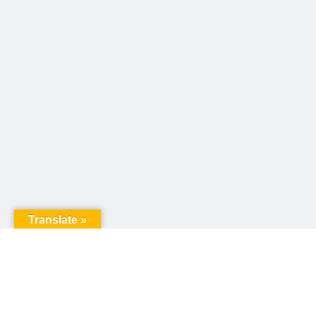
Translate »
United Way of Pennsylvania
240 N 3rd Street, Suite 1000
Harrisburg, PA 17101