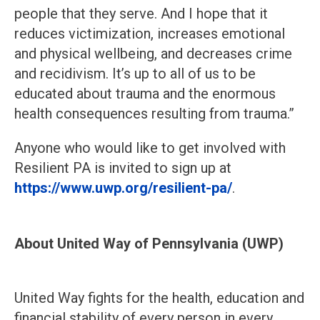
people that they serve. And I hope that it
reduces victimization, increases emotional
and physical wellbeing, and decreases crime
and recidivism. It’s up to all of us to be
educated about trauma and the enormous
health consequences resulting from trauma.”
Anyone who would like to get involved with
Resilient PA is invited to sign up at
https://www.uwp.org/resilient-pa/
.
About United Way of Pennsylvania (UWP)
United Way fights for the health, education and
financial stability of every person in every