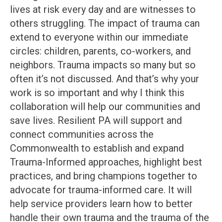
lives at risk every day and are witnesses to
others struggling. The impact of trauma can
extend to everyone within our immediate
circles: children, parents, co-workers, and
neighbors. Trauma impacts so many but so
often it’s not discussed. And that’s why your
work is so important and why I think this
collaboration will help our communities and
save lives. Resilient PA will support and
connect communities across the
Commonwealth to establish and expand
Trauma-Informed approaches, highlight best
practices, and bring champions together to
advocate for trauma-informed care. It will
help service providers learn how to better
handle their own trauma and the trauma of the