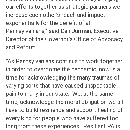
our efforts together as strategic partners we
increase each other’s reach and impact
exponentially for the benefit of all
Pennsylvanians,” said Dan Jurman, Executive
Director of the Governor’s Office of Advocacy
and Reform.
“As Pennsylvanians continue to work together
in order to overcome the pandemic, now is a
time for acknowledging the many traumas of
varying sorts that have caused unspeakable
pain to many in our state. We, at the same
time, acknowledge the moral obligation we all
have to build resilience and support healing of
every kind for people who have suffered too
long from these experiences. Resilient PA is