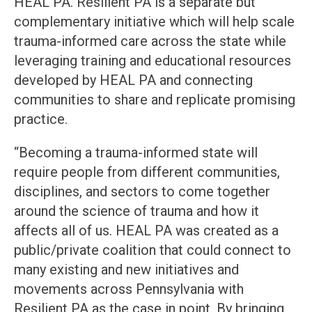
HEAL PA. Resilient PA is a separate but
complementary initiative which will help scale
trauma-informed care across the state while
leveraging training and educational resources
developed by HEAL PA and connecting
communities to share and replicate promising
practice.
“Becoming a trauma-informed state will
require people from different communities,
disciplines, and sectors to come together
around the science of trauma and how it
affects all of us. HEAL PA was created as a
public/private coalition that could connect to
many existing and new initiatives and
movements across Pennsylvania with
Resilient PA as the case in point. By bringing