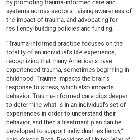
by promoting trauma-informed care and
systems across sectors, raising awareness of
the impact of trauma, and advocating for
resiliency-building policies and funding.
“Trauma-informed practice focuses on the
totality of an individual’s life experience,
recognizing that many Americans have
experienced trauma, sometimes beginning in
childhood. Trauma impacts the brain’s
response to stress, which also impacts
behavior. Trauma-informed care digs deeper
to determine what is in an individual’s set of
experiences in order to understand their
behavior, and then a treatment plan can be
developed to support individual resiliency,”
said Kristen Rotz, President of United Way of