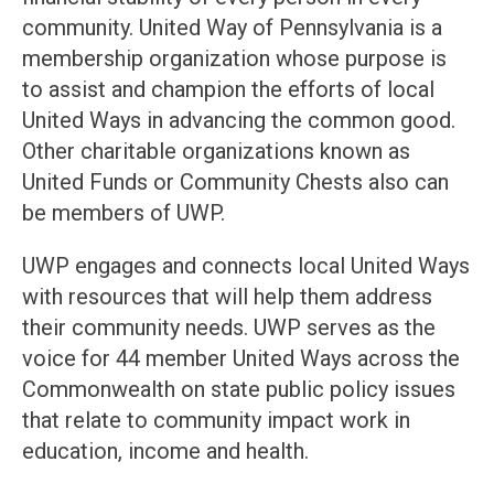
community. United Way of Pennsylvania is a
membership organization whose purpose is
to assist and champion the efforts of local
United Ways in advancing the common good.
Other charitable organizations known as
United Funds or Community Chests also can
be members of UWP.
UWP engages and connects local United Ways
with resources that will help them address
their community needs. UWP serves as the
voice for 44 member United Ways across the
Commonwealth on state public policy issues
that relate to community impact work in
education, income and health.