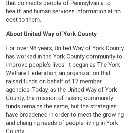
that connects people of Pennsylvania to
health and human services information at no
cost to them.
About United Way of York County
For over 98 years, United Way of York County
has worked in the York County community to
improve people’s lives. It began as The York
Welfare Federation, an organization that
raised funds on behalf of 17 member
agencies. Today, as the United Way of York
County, the mission of raising community
funds remains the same, but the strategies
have broadened in order to meet the growing
and changing needs of people living in York
County.