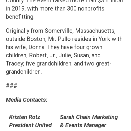
County. The event raised more than $3 million
in 2019, with more than 300 nonprofits
benefitting.
Originally from Somerville, Massachusetts,
outside Boston, Mr. Pullo resides in York with
his wife, Donna. They have four grown
children, Robert, Jr., Julie, Susan, and
Tracey; five grandchildren; and two great-
grandchildren.
###
Media Contacts:
Kristen Rotz
Sarah Chain
Marketing
President
United
& Events Manager