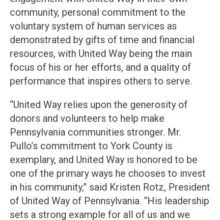
community, personal commitment to the
voluntary system of human services as
demonstrated by gifts of time and financial
resources, with United Way being the main
focus of his or her efforts, and a quality of
performance that inspires others to serve.
“United Way relies upon the generosity of
donors and volunteers to help make
Pennsylvania communities stronger. Mr.
Pullo’s commitment to York County is
exemplary, and United Way is honored to be
one of the primary ways he chooses to invest
in his community,” said Kristen Rotz, President
of United Way of Pennsylvania. “His leadership
sets a strong example for all of us and we