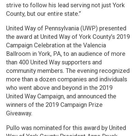
strive to follow his lead serving not just York
County, but our entire state.”
United Way of Pennsylvania (UWP) presented
the award at United Way of York County’s 2019
Campaign Celebration at the Valencia
Ballroom in York, PA, to an audience of more
than 400 United Way supporters and
community members. The evening recognized
more than a dozen companies and individuals
who went above and beyond in the 2019
United Way Campaign, and announced the
winners of the 2019 Campaign Prize
Giveaway.
Pullo was nominated for this award by United