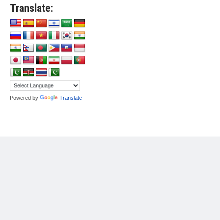
Translate:
Powered by
Translate