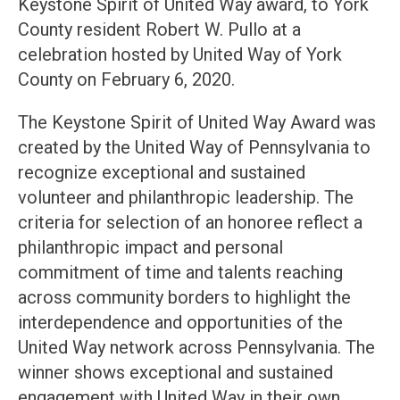
Keystone Spirit of United Way award, to York
County resident Robert W. Pullo at a
celebration hosted by United Way of York
County on February 6, 2020.
The Keystone Spirit of United Way Award was
created by the United Way of Pennsylvania to
recognize exceptional and sustained
volunteer and philanthropic leadership. The
criteria for selection of an honoree reflect a
philanthropic impact and personal
commitment of time and talents reaching
across community borders to highlight the
interdependence and opportunities of the
United Way network across Pennsylvania. The
winner shows exceptional and sustained
engagement with United Way in their own