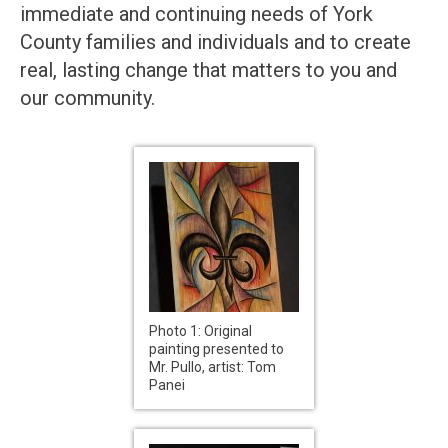
immediate and continuing needs of York
County families and individuals and to create
real, lasting change that matters to you and
our community.
Photo 1: Original
painting presented to
Mr. Pullo, artist: Tom
Panei