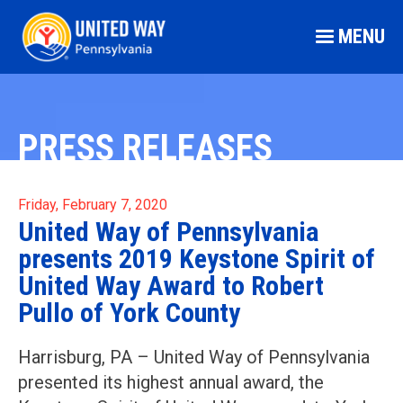
MENU
PRESS RELEASES
Friday, February 7, 2020
United Way of Pennsylvania
presents 2019 Keystone Spirit of
United Way Award to Robert
Pullo of York County
Harrisburg, PA – United Way of Pennsylvania
presented its highest annual award, the