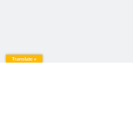
Translate »
United Way of Pennsylvania
240 N 3rd Street, Suite 1000
Harrisburg, PA 17101
Sign up for our email newsletter!
Email
*