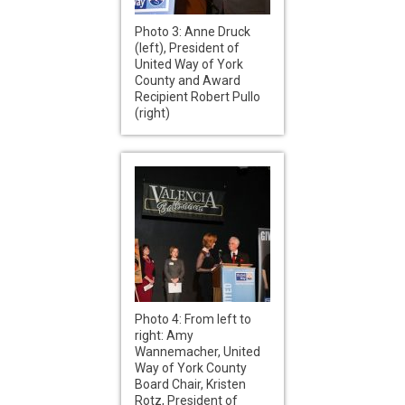
Photo 3: Anne Druck
(left), President of
United Way of York
County and Award
Recipient Robert Pullo
(right)
Photo 4: From left to
right: Amy
Wannemacher, United
Way of York County
Board Chair, Kristen
Rotz, President of