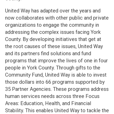
United Way has adapted over the years and
now collaborates with other public and private
organizations to engage the community in
addressing the complex issues facing York
County. By developing initiatives that get at
the root causes of these issues, United Way
and its partners find solutions and fund
programs that improve the lives of one in four
people in York County. Through gifts to the
Community Fund, United Way is able to invest
those dollars into 66 programs supported by
35 Partner Agencies. These programs address
human services needs across three Focus
Areas: Education, Health, and Financial
Stability. This enables United Way to tackle the