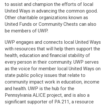
to assist and champion the efforts of local
United Ways in advancing the common good.
Other charitable organizations known as
United Funds or Community Chests can also
be members of UWP.
UWP engages and connects local United Ways
with resources that will help them support the
health, education and financial stability of
every person in their community. UWP serves
as the voice for member local United Ways on
state public policy issues that relate to
community impact work in education, income
and health. UWP is the hub for the
Pennsylvania ALICE project, and is also a
significant supporter of PA 211, a resource