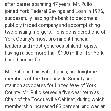
after career spanning 47 years, Mr. Pullo
joined York Federal Savings and Loan in 1976,
successfully leading the bank to become a
publicly traded company and accomplishing
two ensuing mergers. He is considered one of
York County’s most prominent financial
leaders and most generous philanthropists,
having raised more than $100 million for York-
based nonprofits.
Mr. Pullo and his wife, Donna, are longtime
members of the Tocqueville Society and
staunch advocates for United Way of York
County. Mr. Pullo served a five-year term as
Chair of the Tocqueville Cabinet, during which
membership increased 83 percent, and was an