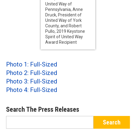
United Way of
Pennsylvania, Anne
Druck, President of
United Way of York
County, and Robert
Pullo, 2019 Keystone
Spirit of United Way
Award Recipient
Photo 1: Full-Sized
Photo 2: Full-Sized
Photo 3: Full-Sized
Photo 4: Full-Sized
Search The Press Releases