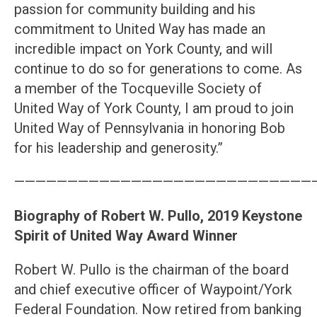
passion for community building and his
commitment to United Way has made an
incredible impact on York County, and will
continue to do so for generations to come. As
a member of the Tocqueville Society of
United Way of York County, I am proud to join
United Way of Pennsylvania in honoring Bob
for his leadership and generosity.”
————————————————————————————
Biography of Robert W. Pullo, 2019 Keystone
Spirit of United Way Award Winner
Robert W. Pullo is the chairman of the board
and chief executive officer of Waypoint/York
Federal Foundation. Now retired from banking