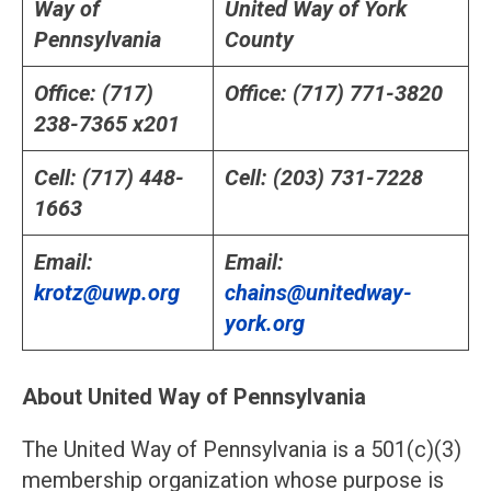
Way of
United Way of York
Pennsylvania
County
Office: (717)
Office: (717) 771-3820
238-7365 x201
Cell: (717) 448-
Cell: (203) 731-7228
1663
Email:
Email:
krotz@uwp.org
chains@unitedway-
york.org
About United Way of Pennsylvania
The United Way of Pennsylvania is a 501(c)(3)
membership organization whose purpose is