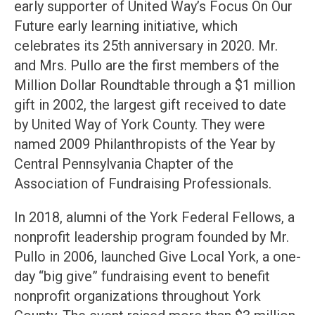
early supporter of United Way’s Focus On Our
Future early learning initiative, which
celebrates its 25th anniversary in 2020. Mr.
and Mrs. Pullo are the first members of the
Million Dollar Roundtable through a $1 million
gift in 2002, the largest gift received to date
by United Way of York County. They were
named 2009 Philanthropists of the Year by
Central Pennsylvania Chapter of the
Association of Fundraising Professionals.
In 2018, alumni of the York Federal Fellows, a
nonprofit leadership program founded by Mr.
Pullo in 2006, launched Give Local York, a one-
day “big give” fundraising event to benefit
nonprofit organizations throughout York