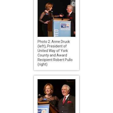
Photo 2: Anne Druck
(left), President of
United Way of York
County and Award
Recipient Robert Pullo
(right)