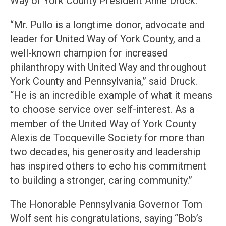
Way of York County President Anne Druck.
“Mr. Pullo is a longtime donor, advocate and
leader for United Way of York County, and a
well-known champion for increased
philanthropy with United Way and throughout
York County and Pennsylvania,” said Druck.
“He is an incredible example of what it means
to choose service over self-interest. As a
member of the United Way of York County
Alexis de Tocqueville Society for more than
two decades, his generosity and leadership
has inspired others to echo his commitment
to building a stronger, caring community.”
The Honorable Pennsylvania Governor Tom
Wolf sent his congratulations, saying “Bob’s