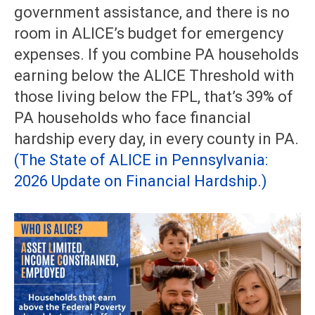
government assistance, and there is no
room in ALICE’s budget for emergency
expenses. If you combine PA households
earning below the ALICE Threshold with
those living below the FPL, that’s 39% of
PA households who face financial
hardship every day, in every county in PA.
(The State of ALICE in Pennsylvania:
2026 Update on Financial Hardship.)