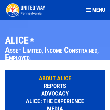
MENU
ALICE
®
A
L
I
C
SSET
IMITED,
NCOME
ONSTRAINED,
E
MPLOYED.
ABOUT ALICE
REPORTS
ADVOCACY
ALICE: THE EXPERIENCE
MEDIA