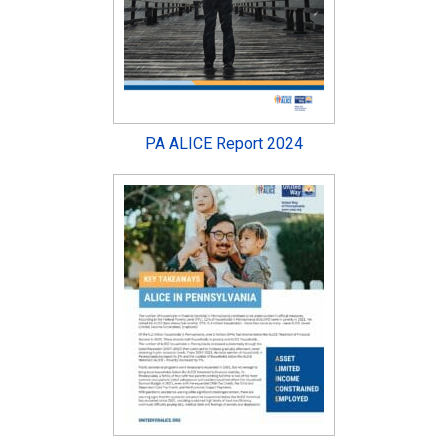
PA ALICE Report 2024