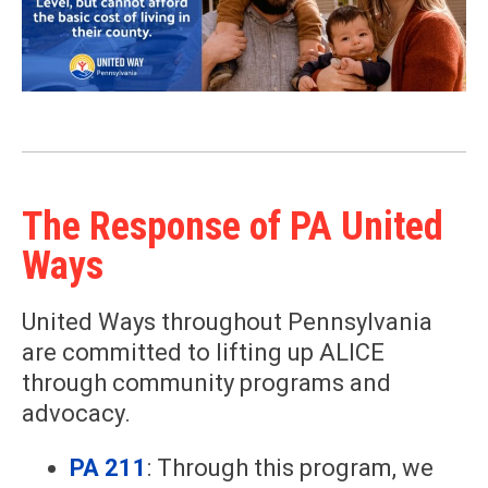
The Response of PA United
Ways
United Ways throughout Pennsylvania
are committed to lifting up ALICE
through community programs and
advocacy.
PA 211
: Through this program, we