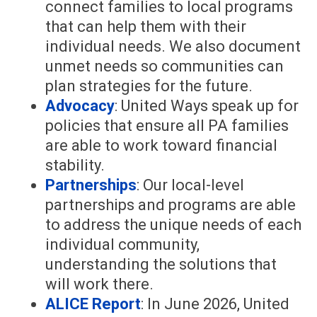
connect families to local programs
that can help them with their
individual needs. We also document
unmet needs so communities can
plan strategies for the future.
Advocacy
: United Ways speak up for
policies that ensure all PA families
are able to work toward financial
stability.
Partnerships
: Our local-level
partnerships and programs are able
to address the unique needs of each
individual community,
understanding the solutions that
will work there.
ALICE Report
: In June 2026, United