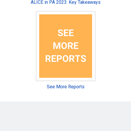
ALICE in PA 2023: Key Takeaways
See More Reports