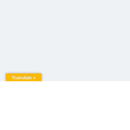
Translate »
United Way of Pennsylvania
240 N 3rd Street, Suite 1000
Harrisburg, PA 17101
Sign up for our email newsletter!