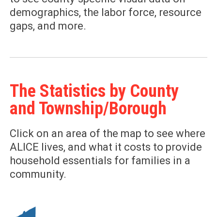
demographics, the labor force, resource
gaps, and more.
The Statistics by County
and Township/Borough
Click on an area of the map to see where
ALICE lives, and what it costs to provide
household essentials for families in a
community.