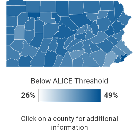
Below ALICE Threshold
26%
49%
Click on a county for additional
information