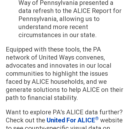
Way of Pennsylvania presented a
data refresh to the ALICE Report for
Pennsylvania, allowing us to
understand more recent
circumstances in our state.
Equipped with these tools, the PA
network of United Ways convenes,
advocates and innovates in our local
communities to highlight the issues
faced by ALICE households, and we
generate solutions to help ALICE on their
path to financial stability.
Want to explore PA’s ALICE data further?
®
Check out the
United For ALICE
website
to see county-specific visual data on