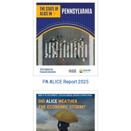
PA ALICE Report 2025