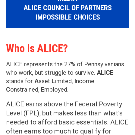
ALICE COUNCIL OF PARTNERS
IMPOSSIBLE CHOICES
Who Is ALICE?
ALICE represents the 27% of Pennsylvanians
who work, but struggle to survive.
ALICE
stands for
A
sset
L
imited,
I
ncome
C
onstrained,
E
mployed.
ALICE earns above the Federal Poverty
Level (FPL), but makes less than what’s
needed to afford basic essentials. ALICE
often earns too much to qualify for