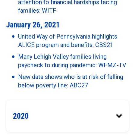
Public Policy
attention to financial hardships facing
families: WITF
United Way of Franklin County:
January 26, 2021
2019 was a Good Year: Franklin
Mobile homes are overtaxed.
County Free Press
Chester county homeowners are
United Way of Pennsylvania highlights
getting relief: The Philadelphia
ALICE program and benefits: CBS21
Inquirer
Many Lehigh Valley families living
The “dangerous tightrope” some
paycheck to during pandemic: WFMZ-TV
people walk, a story of ALICE:
New data shows who is at risk of falling
Berks, Lancaster, Lebanon LINK
below poverty line: ABC27
Paycheck to paycheck: New
United Way study shows how
2020
many in Lehigh Valley walk a
dangerous financial tightrope: The