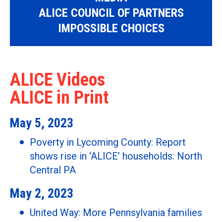
ALICE COUNCIL OF PARTNERS
IMPOSSIBLE CHOICES
ALICE Videos
ALICE in Print
May 5, 2023
Poverty in Lycoming County: Report
shows rise in ‘ALICE’ households: North
Central PA
May 2, 2023
United Way: More Pennsylvania families