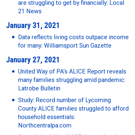
are struggling to get by financially: Local
21 News
January 31, 2021
Data reflects living costs outpace income
for many: Williamsport Sun Gazette
January 27, 2021
United Way of PA’s ALICE Report reveals
many families struggling amid pandemic:
Latrobe Bulletin
Study: Record number of Lycoming
County ALICE families struggled to afford
household essentials:
Northcentralpa.com