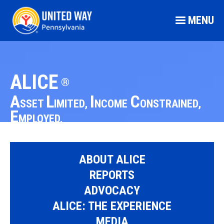
MENU
ALICE
®
A
L
I
C
SSET
IMITED,
NCOME
ONSTRAINED,
E
MPLOYED.
ABOUT ALICE
REPORTS
ADVOCACY
ALICE: THE EXPERIENCE
MEDIA