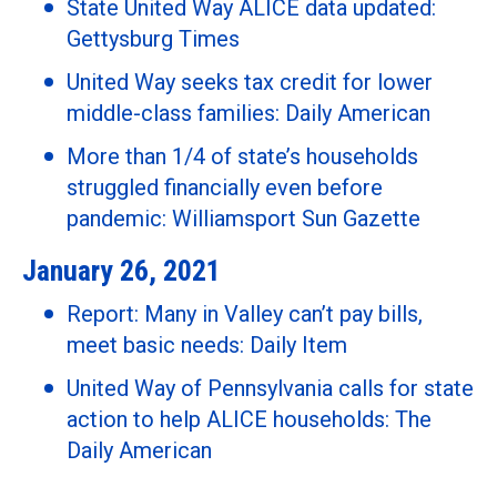
State United Way ALICE data updated:
Gettysburg Times
United Way seeks tax credit for lower
middle-class families: Daily American
More than 1/4 of state’s households
struggled financially even before
pandemic: Williamsport Sun Gazette
January 26, 2021
Report: Many in Valley can’t pay bills,
meet basic needs: Daily Item
United Way of Pennsylvania calls for state
action to help ALICE households: The
Daily American