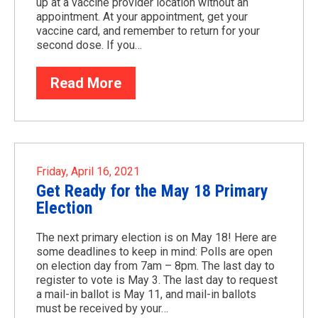
up at a vaccine provider location without an
appointment. At your appointment, get your
vaccine card, and remember to return for your
second dose. If you…
Read More
Friday, April 16, 2021
Get Ready for the May 18 Primary
Election
The next primary election is on May 18! Here are
some deadlines to keep in mind: Polls are open
on election day from 7am – 8pm. The last day to
register to vote is May 3. The last day to request
a mail-in ballot is May 11, and mail-in ballots
must be received by your…