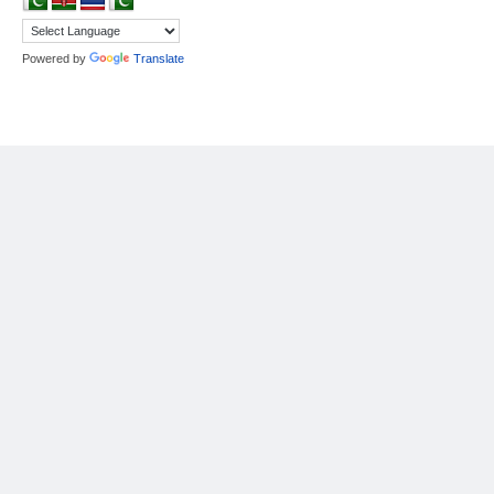
Powered by
Translate