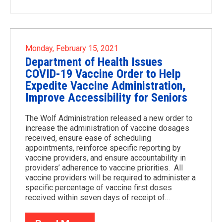
Monday, February 15, 2021
Department of Health Issues
COVID-19 Vaccine Order to Help
Expedite Vaccine Administration,
Improve Accessibility for Seniors
The Wolf Administration released a new order to
increase the administration of vaccine dosages
received, ensure ease of scheduling
appointments, reinforce specific reporting by
vaccine providers, and ensure accountability in
providers’ adherence to vaccine priorities. All
vaccine providers will be required to administer a
specific percentage of vaccine first doses
received within seven days of receipt of…