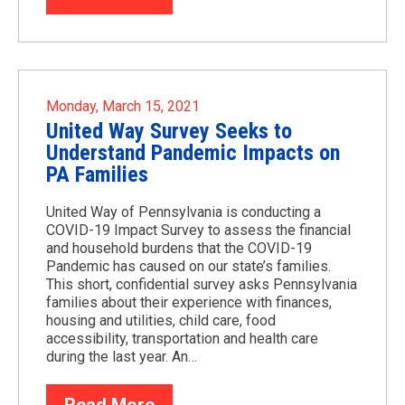
Monday, March 15, 2021
United Way Survey Seeks to
Understand Pandemic Impacts on
PA Families
United Way of Pennsylvania is conducting a
COVID-19 Impact Survey to assess the financial
and household burdens that the COVID-19
Pandemic has caused on our state’s families.
This short, confidential survey asks Pennsylvania
families about their experience with finances,
housing and utilities, child care, food
accessibility, transportation and health care
during the last year. An…