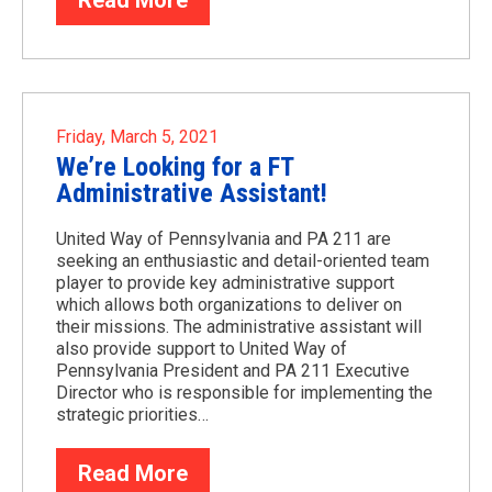
Read More
Friday, March 5, 2021
We’re Looking for a FT
Administrative Assistant!
United Way of Pennsylvania and PA 211 are
seeking an enthusiastic and detail-oriented team
player to provide key administrative support
which allows both organizations to deliver on
their missions. The administrative assistant will
also provide support to United Way of
Pennsylvania President and PA 211 Executive
Director who is responsible for implementing the
strategic priorities…
Read More