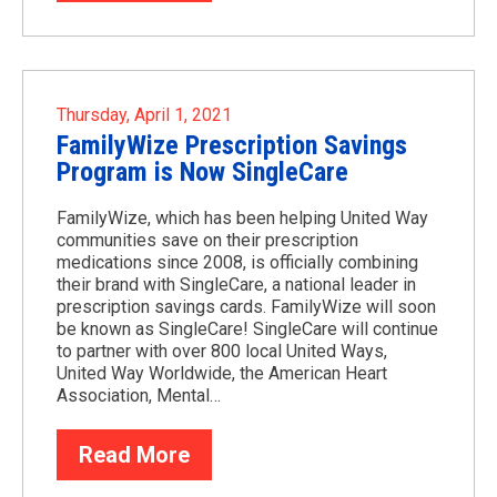
Thursday, April 1, 2021
FamilyWize Prescription Savings
Program is Now SingleCare
FamilyWize, which has been helping United Way
communities save on their prescription
medications since 2008, is officially combining
their brand with SingleCare, a national leader in
prescription savings cards. FamilyWize will soon
be known as SingleCare! SingleCare will continue
to partner with over 800 local United Ways,
United Way Worldwide, the American Heart
Association, Mental…
Read More