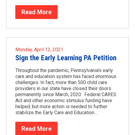
Read More
Monday, April 12, 2021
Sign the Early Learning PA Petition
Throughout the pandemic, Pennsylvania’s early
care and education system has faced enormous
challenges. In fact, more than 500 child care
providers in our state have closed their doors
permanently since March, 2020. Federal CARES
Act and other economic stimulus funding have
helped, but more action is needed to further
stabilize the Early Care and Education…
Read More