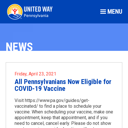
MENU
NEWS
Friday, April 23, 2021
All Pennsylvanians Now Eligible for
COVID-19 Vaccine
Visit https://www.pa.gov/guides/get-
vaccinated/ to find a place to schedule your
vaccine. When scheduling your vaccine, make one
appointment, keep that appointment, and if you
need to cancel, cancel early. Please do not show