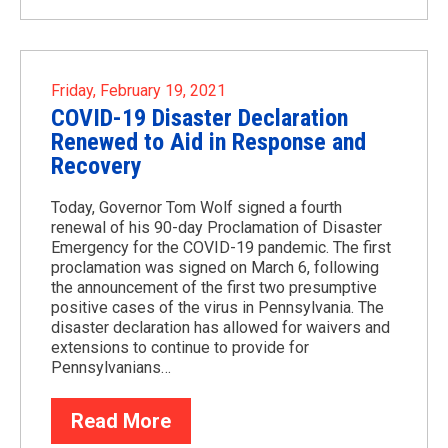
Friday, February 19, 2021
COVID-19 Disaster Declaration
Renewed to Aid in Response and
Recovery
Today, Governor Tom Wolf signed a fourth
renewal of his 90-day Proclamation of Disaster
Emergency for the COVID-19 pandemic. The first
proclamation was signed on March 6, following
the announcement of the first two presumptive
positive cases of the virus in Pennsylvania. The
disaster declaration has allowed for waivers and
extensions to continue to provide for
Pennsylvanians…
Read More