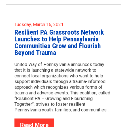
Tuesday, March 16, 2021
Resilient PA Grassroots Network
Launches to Help Pennsylvania
Communities Grow and Flourish
Beyond Trauma
United Way of Pennsylvania announces today
that it is launching a statewide network to
connect local organizations who want to help
support individuals through a trauma-informed
approach which recognizes various forms of
trauma and adverse events. This coalition, called
“Resilient PA – Growing and Flourishing
Together”, strives to foster resilient
Pennsylvania youth, families, and communities…
Read More