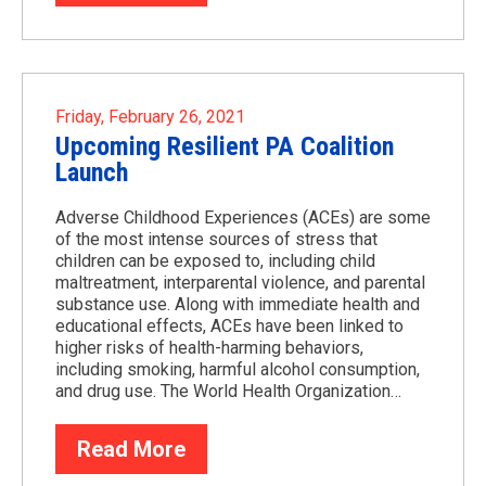
Friday, February 26, 2021
Upcoming Resilient PA Coalition
Launch
Adverse Childhood Experiences (ACEs) are some
of the most intense sources of stress that
children can be exposed to, including child
maltreatment, interparental violence, and parental
substance use. Along with immediate health and
educational effects, ACEs have been linked to
higher risks of health-harming behaviors,
including smoking, harmful alcohol consumption,
and drug use. The World Health Organization…
Read More