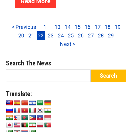
Read More
< Previous
1
13
14
15
16
17
18
19
…
20
21
23
24
25
26
27
28
29
22
Next >
Search The News
Translate: